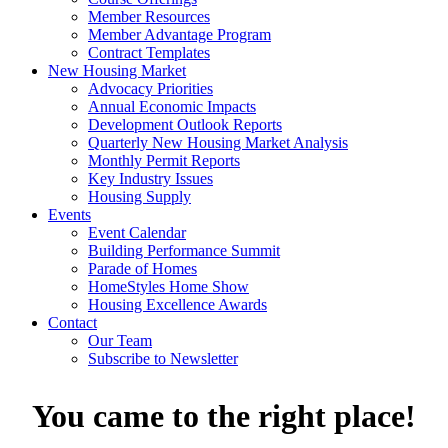
Member Resources
Member Advantage Program
Contract Templates
New Housing Market
Advocacy Priorities
Annual Economic Impacts
Development Outlook Reports
Quarterly New Housing Market Analysis
Monthly Permit Reports
Key Industry Issues
Housing Supply
Events
Event Calendar
Building Performance Summit
Parade of Homes
HomeStyles Home Show
Housing Excellence Awards
Contact
Our Team
Subscribe to Newsletter
You came to the right place!