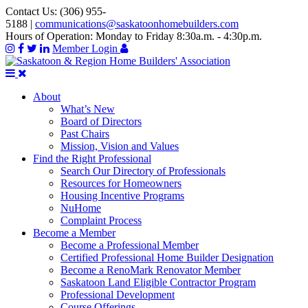
Contact Us:
(306) 955-
5188
|
communications@saskatoonhomebuilders.com
Hours of Operation:
Monday to Friday 8:30a.m. - 4:30p.m.
Member Login
About
What’s New
Board of Directors
Past Chairs
Mission, Vision and Values
Find the Right Professional
Search Our Directory of Professionals
Resources for Homeowners
Housing Incentive Programs
NuHome
Complaint Process
Become a Member
Become a Professional Member
Certified Professional Home Builder Designation
Become a RenoMark Renovator Member
Saskatoon Land Eligible Contractor Program
Professional Development
Course Offerings