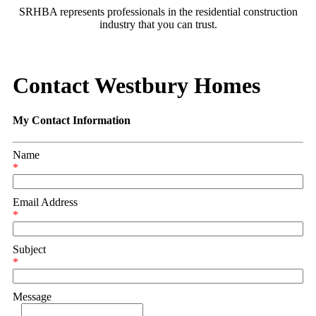
SRHBA represents professionals in the residential construction
industry that you can trust.
Contact Westbury Homes
My Contact Information
Name
*
Email Address
*
Subject
*
Message