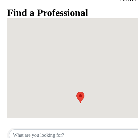
Find a Professional
Find a Professional