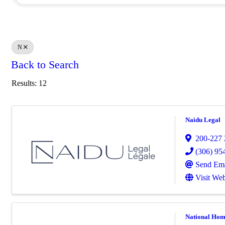
N
Back to Search
Results: 12
Naidu Legal
200-227 2
(306) 95
Send Ema
Visit Web
National Hom