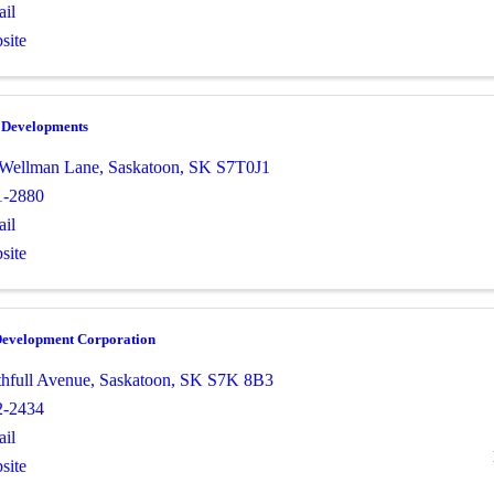
il
site
e Developments
 Wellman Lane
,
Saskatoon
,
SK
S7T0J1
1-2880
il
site
Development Corporation
thfull Avenue
,
Saskatoon
,
SK
S7K 8B3
2-2434
il
site