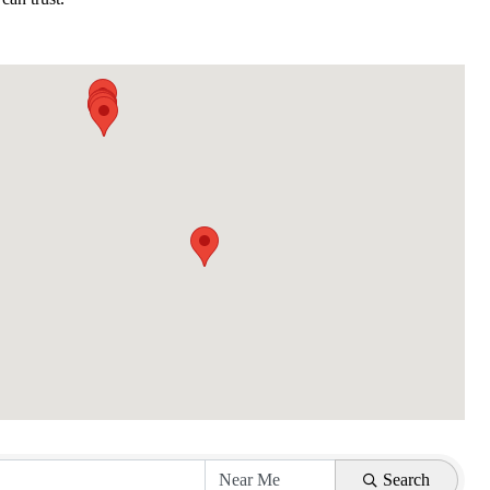
Search