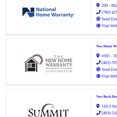
200 - 862
(780) 42
Send Ema
Visit Web
New Home War
#301 - 3
(403) 70
Send Ema
Visit Web
New Rock Dev
110-3 St
(403) 52