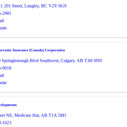
1 201 Street
,
Langley
,
BC
V2Y 0G9
5-2981
il
site
ranty Insurance (Canada) Corporation
0 Springborough Blvd Southwest
,
Calgary
,
AB
T3H 0N9
5-9018
il
site
elopments
reet NE
,
Medicine Hat
,
AB
T1A 5M1
9-1023