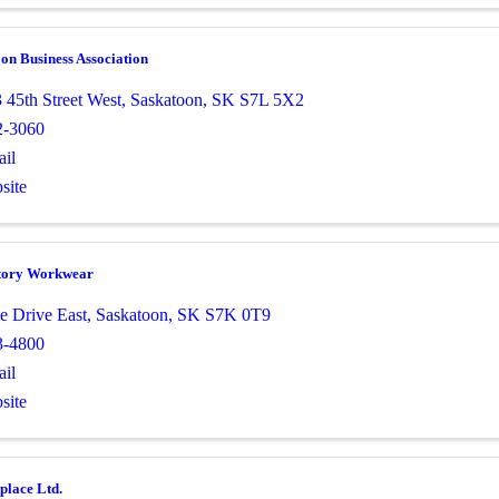
on Business Association
 45th Street West
,
Saskatoon
,
SK
S7L 5X2
2-3060
il
site
tory Workwear
e Drive East
,
Saskatoon
,
SK
S7K 0T9
3-4800
il
site
place Ltd.