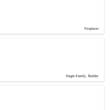
Fireplaces
Single-Family
Builder