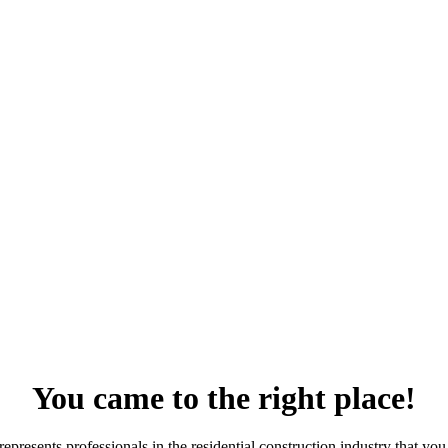
You came to the right place!
resents professionals in the residential construction industry that you 