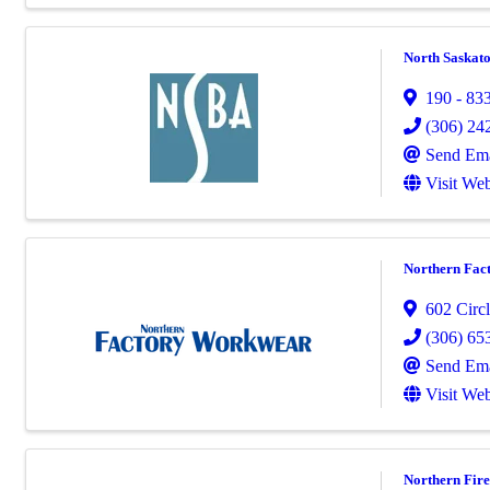
North Saskato
190 - 833
(306) 24
Send Ema
Visit Web
Northern Fac
602 Circl
(306) 65
Send Ema
Visit Web
Northern Fire