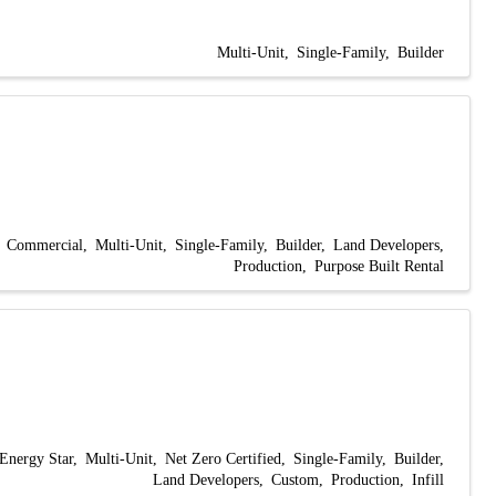
Multi-Unit
Single-Family
Builder
Commercial
Multi-Unit
Single-Family
Builder
Land Developers
Production
Purpose Built Rental
Energy Star
Multi-Unit
Net Zero Certified
Single-Family
Builder
Land Developers
Custom
Production
Infill