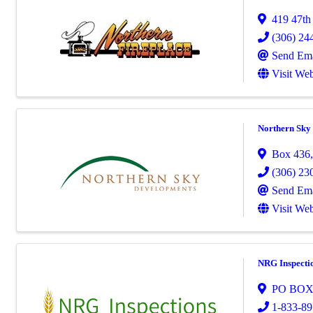
419 47th 
(306) 24
Send Ema
Visit Web
Northern Sky 
Box 436
(306) 23
Send Ema
Visit Web
NRG Inspecti
PO BOX
1-833-89