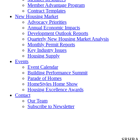
Member Advantage Program
Contract Templates
New Housing Market
Advocacy Priorities
Annual Economic Impacts
Development Outlook Reports
Quarterly New Housing Market Analysis
Monthly Permit Reports
Key Industry Issues
Housing Supply
Events
Event Calendar
Building Performance Summit
Parade of Homes
HomeStyles Home Show
Housing Excellence Awards
Contact
Our Team
Subscribe to Newsletter
SRHBA rep