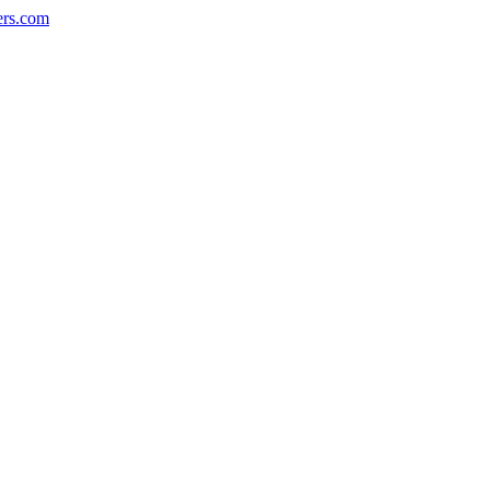
ers.com