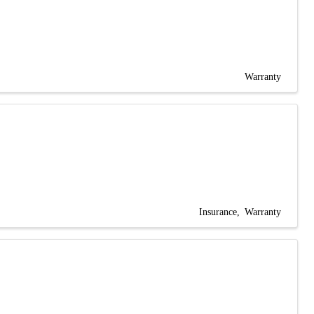
Warranty
Insurance
Warranty