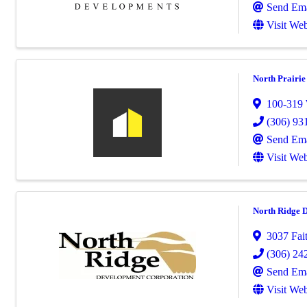
Send Ema
Visit Web
North Prairi
100-319
(306) 93
Send Ema
Visit Web
North Ridge 
3037 Fai
(306) 24
Send Ema
Visit Web