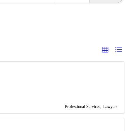
Professional Services
Lawyers