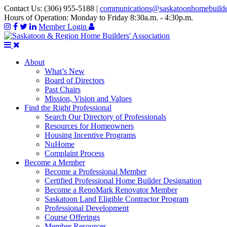
Contact Us:
(306) 955-5188
|
communications@saskatoonhomebuild
Hours of Operation:
Monday to Friday 8:30a.m. - 4:30p.m.
Member Login
About
What’s New
Board of Directors
Past Chairs
Mission, Vision and Values
Find the Right Professional
Search Our Directory of Professionals
Resources for Homeowners
Housing Incentive Programs
NuHome
Complaint Process
Become a Member
Become a Professional Member
Certified Professional Home Builder Designation
Become a RenoMark Renovator Member
Saskatoon Land Eligible Contractor Program
Professional Development
Course Offerings
Member Resources