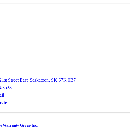
1st Street East
,
Saskatoon
,
SK
S7K 0B7
4-3528
il
site
e Warranty Group Inc.