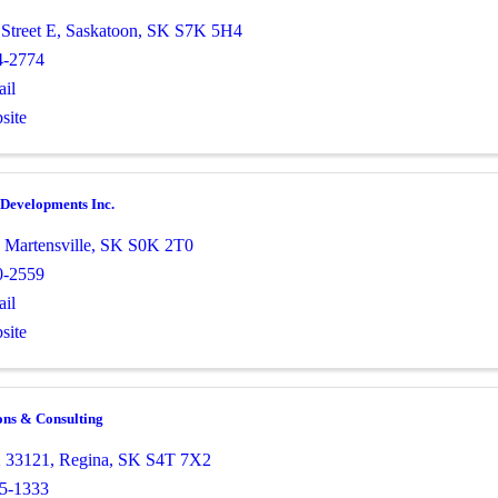
Street E
,
Saskatoon
,
SK
S7K 5H4
4-2774
il
site
Developments Inc.
,
Martensville
,
SK
S0K 2T0
0-2559
il
site
ons & Consulting
 33121
,
Regina
,
SK
S4T 7X2
5-1333