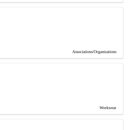
Associations/Organizations
Workwear