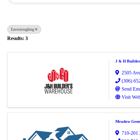
Eavestroughing
Results: 3
J & H Builde
2505 Ave
(306) 65
Send Ema
Visit Web
Meadow Gener
710-201 2