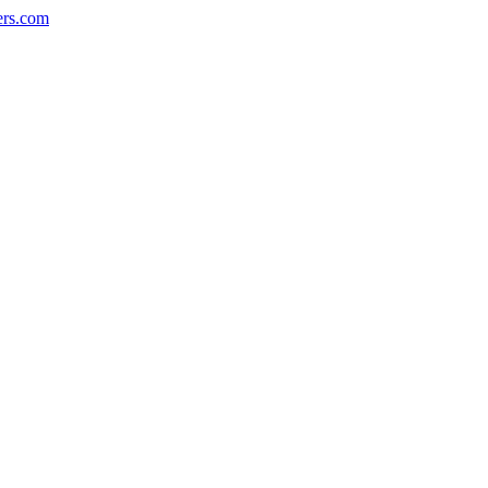
ers.com