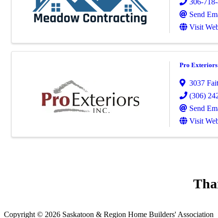
306-718
Send Ema
Visit Web
Pro Exteriors
3037 Fai
(306) 24
Send Ema
Visit Web
Tha
Copyright © 2026 Saskatoon & Region Home Builders' Association