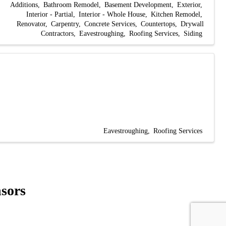
Additions
Bathroom Remodel
Basement Development
Exterior
Interior - Partial
Interior - Whole House
Kitchen Remodel
Renovator
Carpentry
Concrete Services
Countertops
Drywall
Contractors
Eavestroughing
Roofing Services
Siding
Eavestroughing
Roofing Services
sors