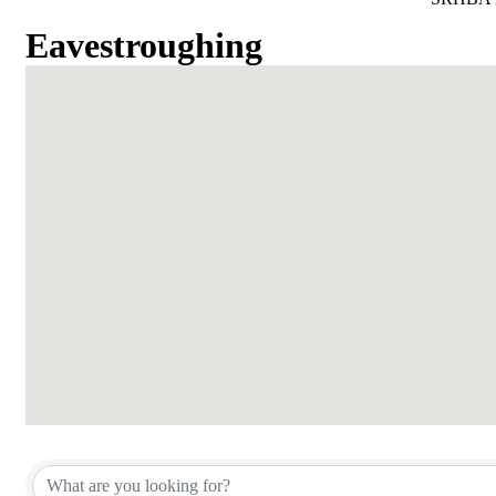
Eavestroughing
{Directory Results}