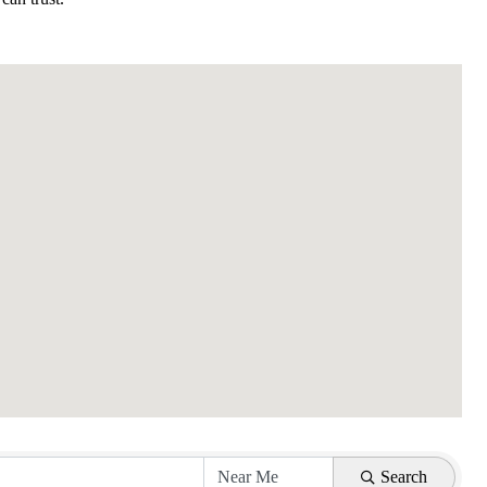
Search