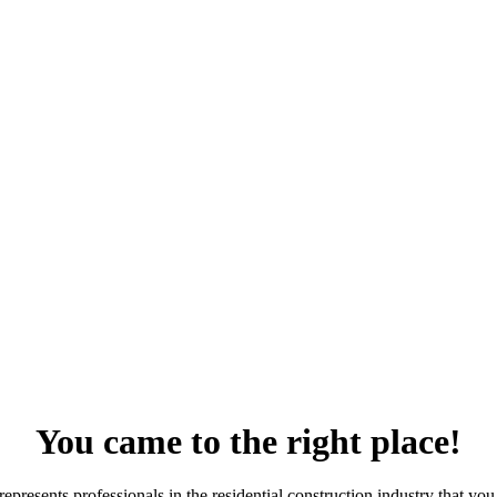
You came to the right place!
resents professionals in the residential construction industry that you 