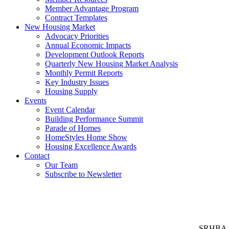
Member Advantage Program
Contract Templates
New Housing Market
Advocacy Priorities
Annual Economic Impacts
Development Outlook Reports
Quarterly New Housing Market Analysis
Monthly Permit Reports
Key Industry Issues
Housing Supply
Events
Event Calendar
Building Performance Summit
Parade of Homes
HomeStyles Home Show
Housing Excellence Awards
Contact
Our Team
Subscribe to Newsletter
SRHBA rep