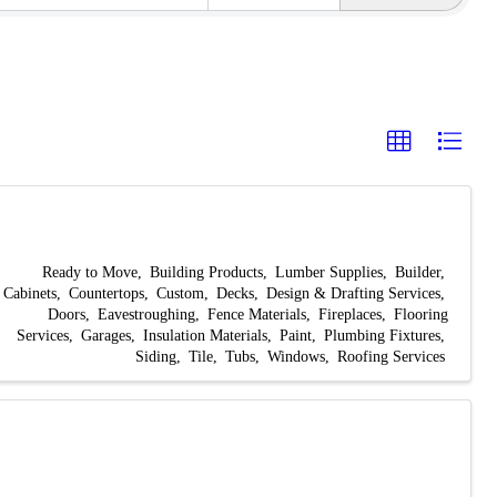
Ready to Move
Building Products
Lumber Supplies
Builder
Cabinets
Countertops
Custom
Decks
Design & Drafting Services
Doors
Eavestroughing
Fence Materials
Fireplaces
Flooring
Services
Garages
Insulation Materials
Paint
Plumbing Fixtures
Siding
Tile
Tubs
Windows
Roofing Services