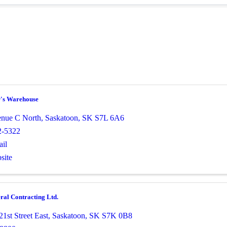
r's Warehouse
nue C North
,
Saskatoon
,
SK
S7L 6A6
2-5322
il
site
al Contracting Ltd.
1st Street East
,
Saskatoon
,
SK
S7K 0B8