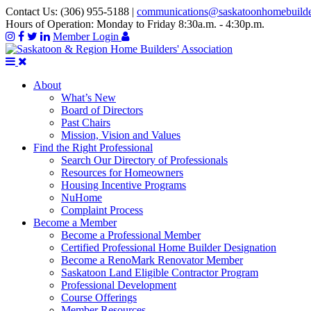
Contact Us:
(306) 955-5188
|
communications@saskatoonhomebuild
Hours of Operation:
Monday to Friday 8:30a.m. - 4:30p.m.
Member Login
About
What’s New
Board of Directors
Past Chairs
Mission, Vision and Values
Find the Right Professional
Search Our Directory of Professionals
Resources for Homeowners
Housing Incentive Programs
NuHome
Complaint Process
Become a Member
Become a Professional Member
Certified Professional Home Builder Designation
Become a RenoMark Renovator Member
Saskatoon Land Eligible Contractor Program
Professional Development
Course Offerings
Member Resources