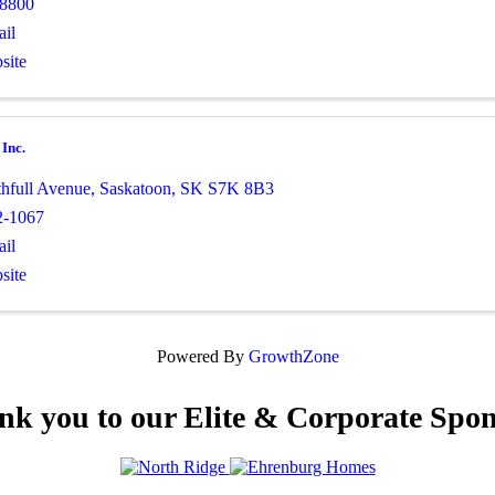
-8800
il
site
 Inc.
thfull Avenue
,
Saskatoon
,
SK
S7K 8B3
2-1067
il
site
Powered By
GrowthZone
nk you to our Elite & Corporate Spon