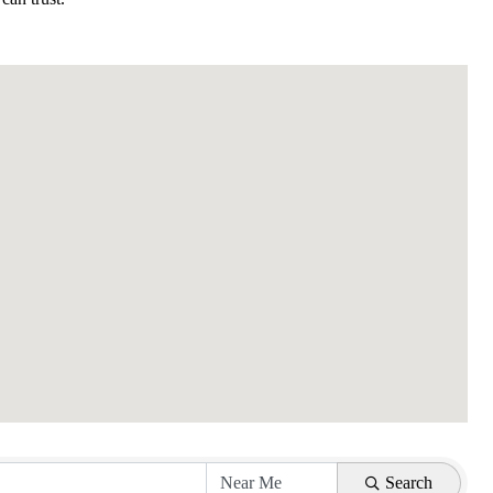
Search