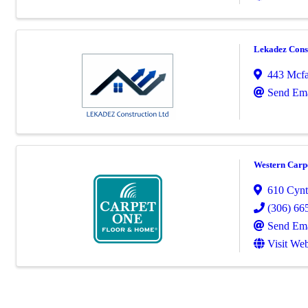
Lekadez Cons
443 Mcfa
Send Ema
Western Carp
610 Cynth
(306) 66
Send Ema
Visit Web