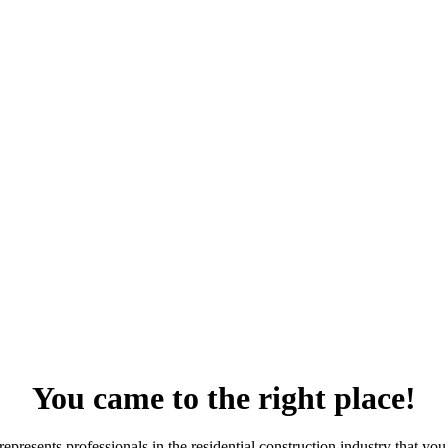
You came to the right place!
resents professionals in the residential construction industry that you 