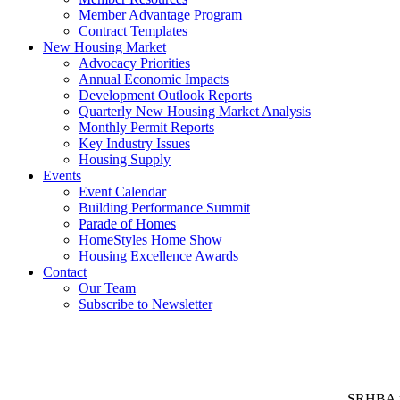
Member Advantage Program
Contract Templates
New Housing Market
Advocacy Priorities
Annual Economic Impacts
Development Outlook Reports
Quarterly New Housing Market Analysis
Monthly Permit Reports
Key Industry Issues
Housing Supply
Events
Event Calendar
Building Performance Summit
Parade of Homes
HomeStyles Home Show
Housing Excellence Awards
Contact
Our Team
Subscribe to Newsletter
SRHBA rep