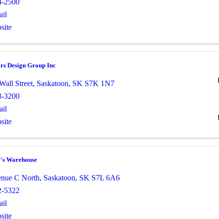
4-2500
il
site
ors Design Group Inc
Wall Street
,
Saskatoon
,
SK
S7K 1N7
3-3200
il
site
r's Warehouse
nue C North
,
Saskatoon
,
SK
S7L 6A6
2-5322
il
site