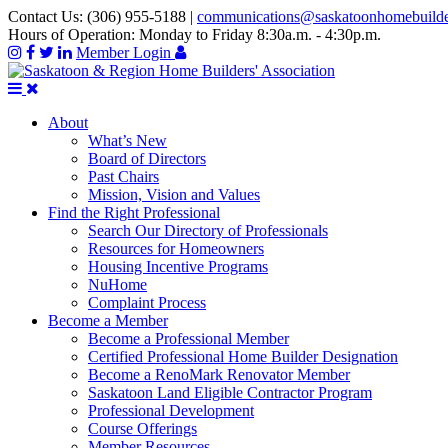
Contact Us:
(306) 955-5188
|
communications@saskatoonhomebuild
Hours of Operation:
Monday to Friday 8:30a.m. - 4:30p.m.
Member Login
About
What’s New
Board of Directors
Past Chairs
Mission, Vision and Values
Find the Right Professional
Search Our Directory of Professionals
Resources for Homeowners
Housing Incentive Programs
NuHome
Complaint Process
Become a Member
Become a Professional Member
Certified Professional Home Builder Designation
Become a RenoMark Renovator Member
Saskatoon Land Eligible Contractor Program
Professional Development
Course Offerings
Member Resources