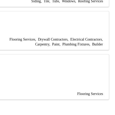
Siding
Tile
Tubs
Windows
Roofing Services
Flooring Services
Drywall Contractors
Electrical Contractors
Carpentry
Paint
Plumbing Fixtures
Builder
Flooring Services