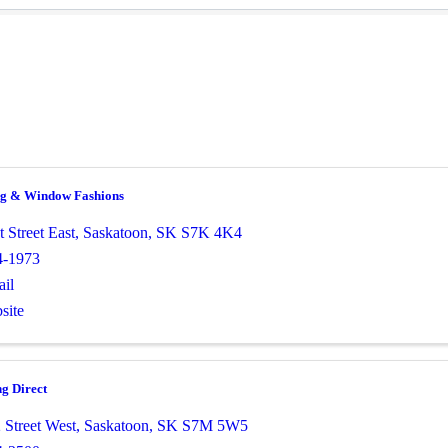
ng & Window Fashions
t Street East
,
Saskatoon
,
SK
S7K 4K4
4-1973
il
site
g Direct
 Street West
,
Saskatoon
,
SK
S7M 5W5