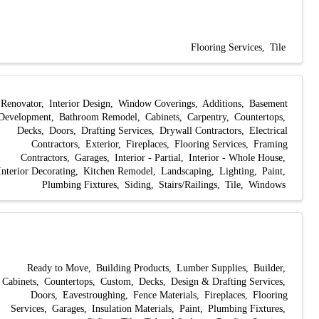
Flooring Services
Tile
Renovator
Interior Design
Window Coverings
Additions
Basement
Development
Bathroom Remodel
Cabinets
Carpentry
Countertops
Decks
Doors
Drafting Services
Drywall Contractors
Electrical
Contractors
Exterior
Fireplaces
Flooring Services
Framing
Contractors
Garages
Interior - Partial
Interior - Whole House
Interior Decorating
Kitchen Remodel
Landscaping
Lighting
Paint
Plumbing Fixtures
Siding
Stairs/Railings
Tile
Windows
Ready to Move
Building Products
Lumber Supplies
Builder
Cabinets
Countertops
Custom
Decks
Design & Drafting Services
Doors
Eavestroughing
Fence Materials
Fireplaces
Flooring
Services
Garages
Insulation Materials
Paint
Plumbing Fixtures