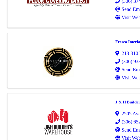
(306) 37
Send Ema
Visit Web
Fresco Interi
213-310 
(306) 93
Send Ema
Visit Web
J & H Builde
2505 Ave
(306) 65
Send Ema
Visit Web