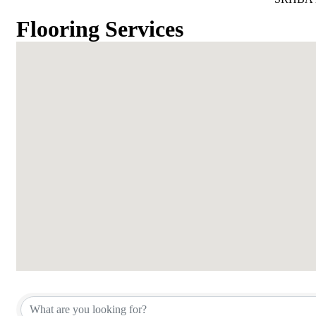
Flooring Services
{Directory Results}