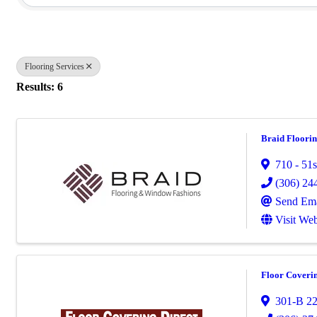
Flooring Services
Results: 6
Braid Floori
710 - 51s
(306) 24
Send Ema
Visit Web
Floor Coverin
301-B 22