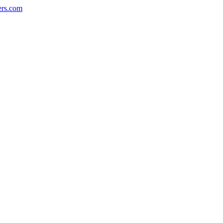
ers.com