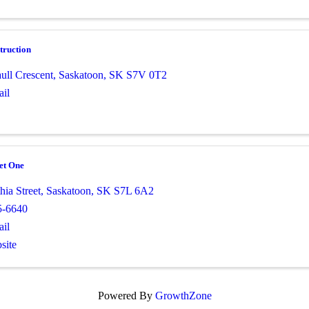
truction
ull Crescent
,
Saskatoon
,
SK
S7V 0T2
il
et One
ia Street
,
Saskatoon
,
SK
S7L 6A2
5-6640
il
site
Powered By
GrowthZone