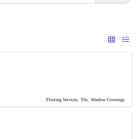
Flooring Services
Tile
Window Coverings