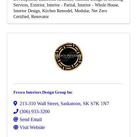
Services
Exterior
Interior - Partial
Interior - Whole House
Interior Design
Kitchen Remodel
Modular
Net Zero
Certified
Renovator
Fresco Interiors Design Group Inc
213-310 Wall Street
,
Saskatoon
,
SK
S7K 1N7
(306) 933-3200
Send Email
Visit Website