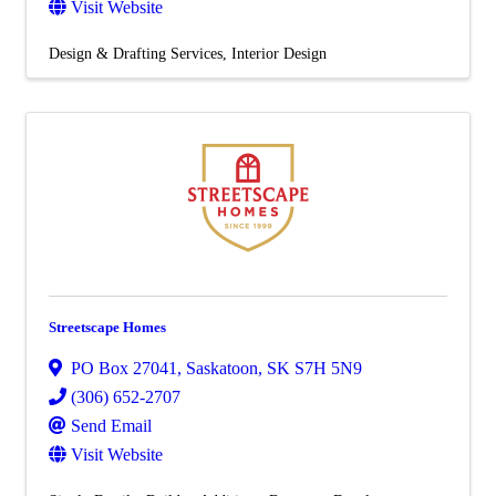
Visit Website
Design & Drafting Services
Interior Design
Streetscape Homes
PO Box 27041
,
Saskatoon
,
SK
S7H 5N9
(306) 652-2707
Send Email
Visit Website