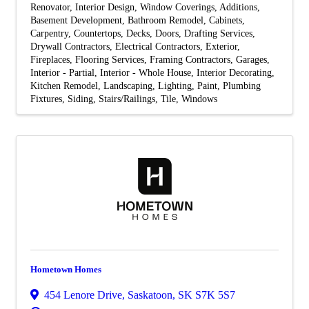
Renovator
Interior Design
Window Coverings
Additions
Basement Development
Bathroom Remodel
Cabinets
Carpentry
Countertops
Decks
Doors
Drafting Services
Drywall Contractors
Electrical Contractors
Exterior
Fireplaces
Flooring Services
Framing Contractors
Garages
Interior - Partial
Interior - Whole House
Interior Decorating
Kitchen Remodel
Landscaping
Lighting
Paint
Plumbing
Fixtures
Siding
Stairs/Railings
Tile
Windows
Hometown Homes
454 Lenore Drive
,
Saskatoon
,
SK
S7K 5S7