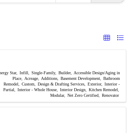
nergy Star
Infill
Single-Family
Builder
Accessible Design/Aging in
Place
Acreage
Additions
Basement Development
Bathroom
Remodel
Custom
Design & Drafting Services
Exterior
Interior -
Partial
Interior - Whole House
Interior Design
Kitchen Remodel
Modular
Net Zero Certified
Renovator