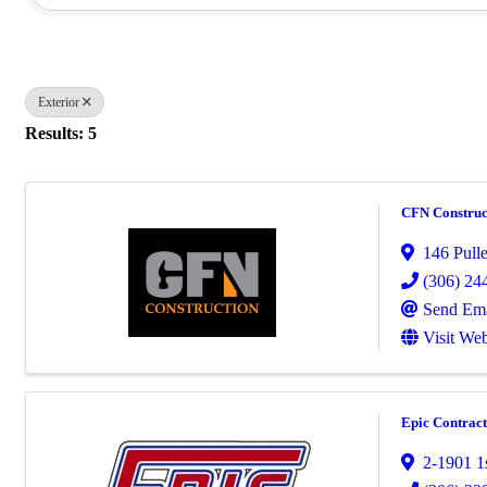
Exterior
Results: 5
CFN Construc
146 Pull
(306) 24
Send Ema
Visit Web
Epic Contract
2-1901 1