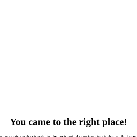
You came to the right place!
resents professionals in the residential construction industry that you 