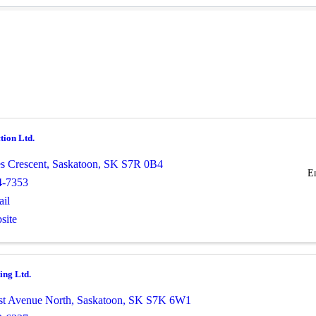
tion Ltd.
es Crescent
,
Saskatoon
,
SK
S7R 0B4
E
4-7353
il
site
ing Ltd.
st Avenue North
,
Saskatoon
,
SK
S7K 6W1