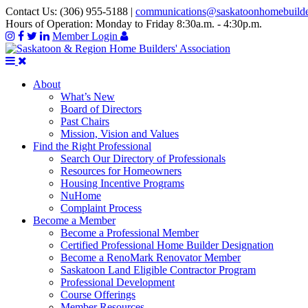
Contact Us:
(306) 955-5188
|
communications@saskatoonhomebuild
Hours of Operation:
Monday to Friday 8:30a.m. - 4:30p.m.
Member Login
About
What’s New
Board of Directors
Past Chairs
Mission, Vision and Values
Find the Right Professional
Search Our Directory of Professionals
Resources for Homeowners
Housing Incentive Programs
NuHome
Complaint Process
Become a Member
Become a Professional Member
Certified Professional Home Builder Designation
Become a RenoMark Renovator Member
Saskatoon Land Eligible Contractor Program
Professional Development
Course Offerings
Member Resources