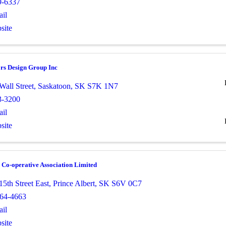
9-6337
il
site
ors Design Group Inc
Wall Street
,
Saskatoon
,
SK
S7K 1N7
3-3200
il
site
Co-operative Association Limited
5th Street East
,
Prince Albert
,
SK
S6V 0C7
764-4663
il
site