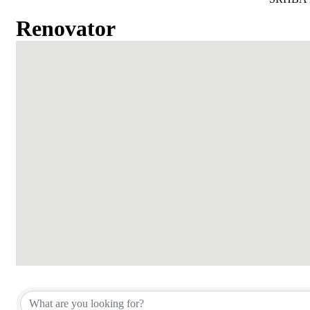
Renovator
{Directory Results}