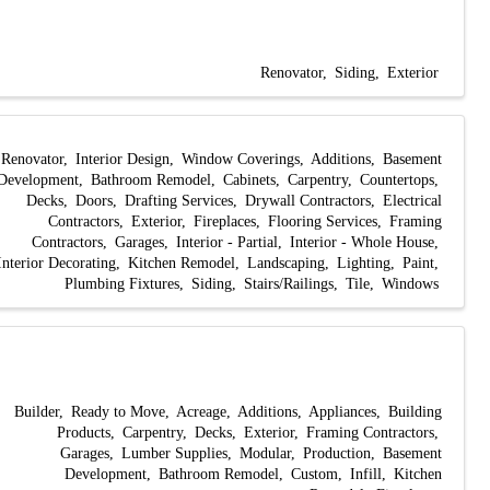
Renovator
Siding
Exterior
Renovator
Interior Design
Window Coverings
Additions
Basement
Development
Bathroom Remodel
Cabinets
Carpentry
Countertops
Decks
Doors
Drafting Services
Drywall Contractors
Electrical
Contractors
Exterior
Fireplaces
Flooring Services
Framing
Contractors
Garages
Interior - Partial
Interior - Whole House
Interior Decorating
Kitchen Remodel
Landscaping
Lighting
Paint
Plumbing Fixtures
Siding
Stairs/Railings
Tile
Windows
Builder
Ready to Move
Acreage
Additions
Appliances
Building
Products
Carpentry
Decks
Exterior
Framing Contractors
Garages
Lumber Supplies
Modular
Production
Basement
Development
Bathroom Remodel
Custom
Infill
Kitchen