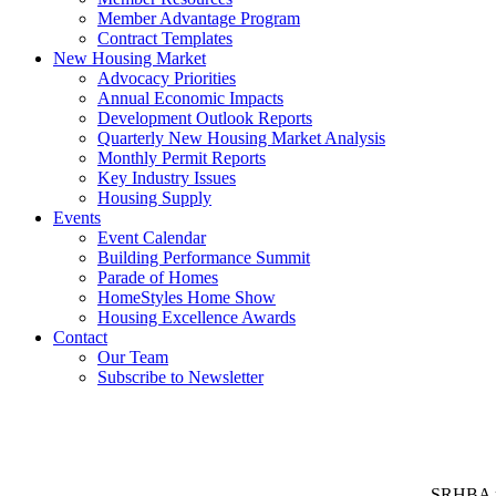
Member Advantage Program
Contract Templates
New Housing Market
Advocacy Priorities
Annual Economic Impacts
Development Outlook Reports
Quarterly New Housing Market Analysis
Monthly Permit Reports
Key Industry Issues
Housing Supply
Events
Event Calendar
Building Performance Summit
Parade of Homes
HomeStyles Home Show
Housing Excellence Awards
Contact
Our Team
Subscribe to Newsletter
SRHBA rep