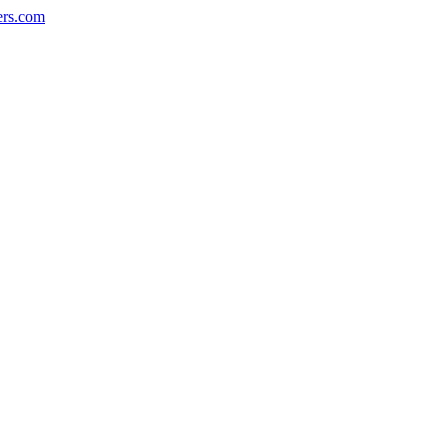
ers.com