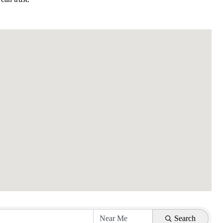
Search