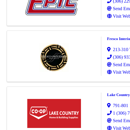
(306) 22
Send Ema
Visit Web
Fresco Interi
213-310 
(306) 93
Send Ema
Visit Web
Lake Country 
791-801 1
1 (306) 
Send Ema
Visit Web