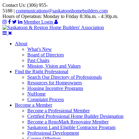
Contact Us:
(306) 955-
5188
|
communications@saskatoonhomebuilders.com
Hours of Operation:
Monday to Friday 8:30a.m. - 4:30p.m.
Member Login
About
What’s New
Board of Directors
Past Chairs
Mission, Vision and Values
Find the Right Professional
Search Our Directory of Professionals
Resources for Homeowners
Housing Incentive Programs
NuHome
Complaint Process
Become a Member
Become a Professional Member
Certified Professional Home Builder Designation
Become a RenoMark Renovator Member
Saskatoon Land Eligible Contractor Program
Professional Development
Course Offerings