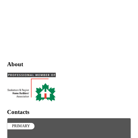
About
Contacts
PRIMARY