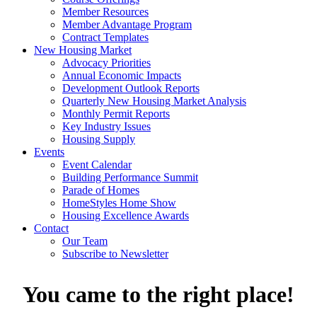
Member Resources
Member Advantage Program
Contract Templates
New Housing Market
Advocacy Priorities
Annual Economic Impacts
Development Outlook Reports
Quarterly New Housing Market Analysis
Monthly Permit Reports
Key Industry Issues
Housing Supply
Events
Event Calendar
Building Performance Summit
Parade of Homes
HomeStyles Home Show
Housing Excellence Awards
Contact
Our Team
Subscribe to Newsletter
You came to the right place!