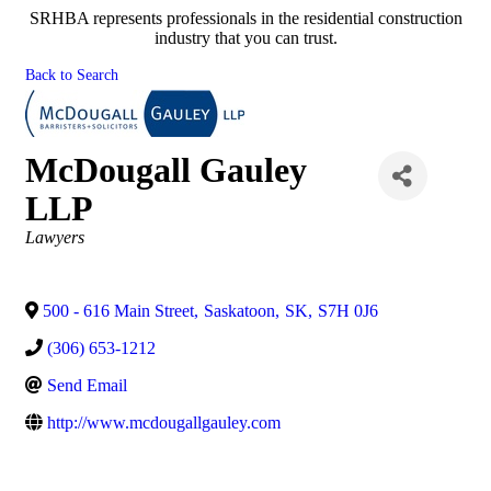
SRHBA represents professionals in the residential construction
industry that you can trust.
Back to Search
McDougall Gauley
LLP
Categories
Lawyers
500 - 616 Main Street
,
Saskatoon
,
SK
,
S7H 0J6
(306) 653-1212
Send Email
http://www.mcdougallgauley.com